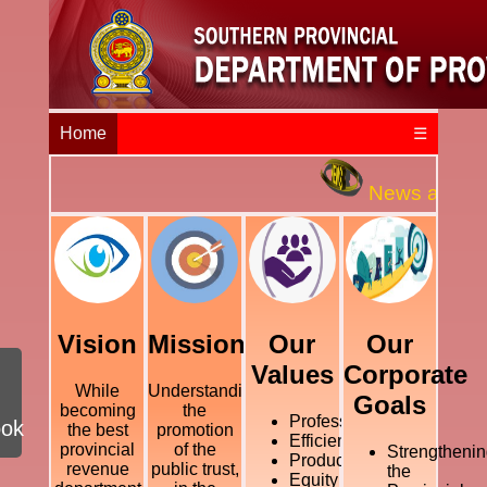
Home
☰
News and Even
Vision
Mission
Our
Our
Values
Corporate
While
Understanding
Goals
becoming
the
Professional
ook
the best
promotion
Efficiency
provincial
of the
Strengthenin
Productivity
revenue
public trust,
the
Equity