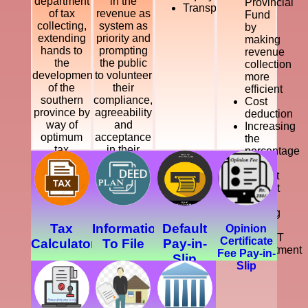
department
in the
Provincial
Transparency
of tax
revenue as
Fund
collecting,
system as
by
extending
priority and
making
hands to
prompting
revenue
the
the public
collection
development
to volunteer
more
of the
their
efficient
southern
compliance,
Cost
province by
agreeability
deduction
way of
and
Increasing
optimum
acceptance
the
tax
in their
percentage
collection.
payments,
of
while
Collect
offering
Default
legal, just
Tax
and
Making
courteous
a
Tax
Information
Default
Opinion
and
SMART
Certificate
Calculator
To File
Pay-in-
dynamic
Department
Fee Pay-in-
Slip
service
Slip
which
enhance
the