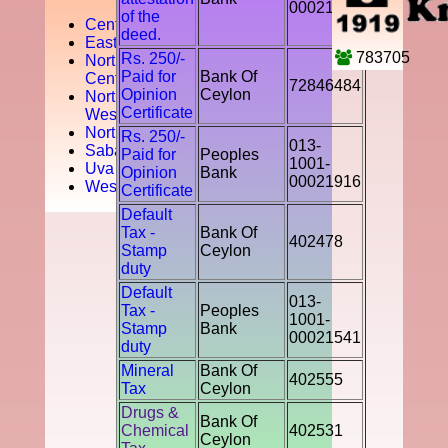
00021541
of the
Central
deed.
Easten
783705
Rs. 250/-
North
Paid for
Bank Of
Central
72846484
Opinion
Ceylon
North
Certificate
West
Northern
Rs. 250/-
013-
Sabaragamuwa
Paid for
Peoples
1001-
Uva
Opinion
Bank
00021916
Western
Certificate
Default
Tax -
Bank Of
402478
Stamp
Ceylon
duty
Default
013-
Tax -
Peoples
1001-
Stamp
Bank
00021541
duty
Mineral
Bank Of
402555
Tax
Ceylon
Drugs &
Bank Of
Chemical
402531
Ceylon