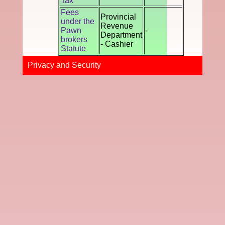
Tax
Fees
Provincial
under the
Revenue
Pawn
-
Department
brokers
- Cashier
Statute
Privacy and Securi​ty​​​