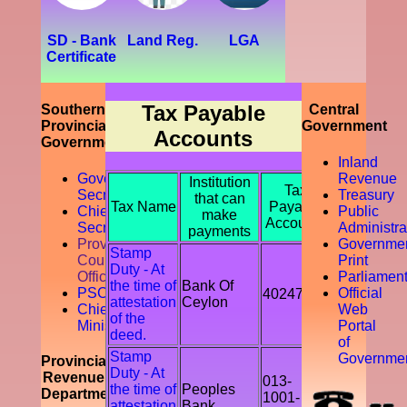
development
of the
southern
SD - Bank
Land Reg.
LGA
province.
Certificate
Further,
prompting
the
Tax Payable
Southern
Central
accountability
Provincial
Government
of the tax
Accounts
Government
payer by
Inland
discouraging
Governor
Revenue
Institution
the tax
Tax
Secretariat
Treasury
that can
evasion
Tax Name
Payable
Chief
Public
make
and
Accounts
Secretory
Administra
payments
avoidance.
Provicial
Governme
Stamp
Council
Print
Duty - At
Office
Parliamen
the time of
Bank Of
PSC
Official
402478
attestation
Ceylon
Chief
Web
of the
Ministry
Portal
deed.
of
Stamp
Governme
Provincial
Duty - At
Revenue
013-
the time of
Peoples
Department
1001-
attestation
Bank