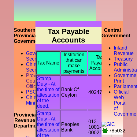
prompting
the
accountability
of the tax
payer by
discouraging
Tax Payable
Southern
Central
the tax
Provincial
Government
Accounts
evasion
Government
and
Inland
avoidance.
Governor
Revenue
Institution
Tax
Secretariat
Treasury
that can
Tax Name
Payable
Chief
Public
make
Accounts
Secretory
Administra
payments
Provicial
Governme
Stamp
Council
Print
Duty - At
Office
Parliamen
the time of
Bank Of
PSC
Official
402478
attestation
Ceylon
Chief
Web
of the
Ministry
Portal
deed.
of
Stamp
Governme
Provincial
Duty - At
Revenue
013-
the time of
Peoples
Department
1001-
attestation
Bank
785032
00021541
of the