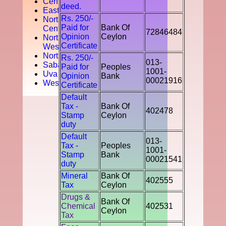
Central
deed.
Easten
Rs. 250/-
North
Paid for
Bank Of
Central
72846484
Opinion
Ceylon
North
Certificate
West
Northern
Rs. 250/-
013-
Sabaragamuwa
Paid for
Peoples
1001-
Uva
Opinion
Bank
00021916
Western
Certificate
Default
Tax -
Bank Of
402478
Stamp
Ceylon
duty
Default
013-
Tax -
Peoples
1001-
Stamp
Bank
00021541
duty
Mineral
Bank Of
402555
Tax
Ceylon
Drugs &
Bank Of
Chemical
402531
Ceylon
Tax