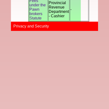
Fees
Provincial
under the
Revenue
Pawn
-
Department
brokers
- Cashier
Statute
Privacy and Securi​ty​​​