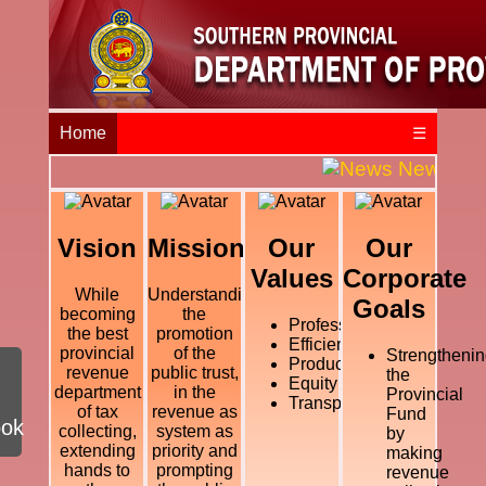
Home
☰
News and E
Vision
Mission
Our
Our
Values
Corporate
While
Understanding
Goals
becoming
the
Professional
the best
promotion
Efficiency
provincial
of the
Strengthenin
Productivity
revenue
public trust,
the
Equity
department
in the
Provincial
Transparency
of tax
revenue as
Fund
ook
collecting,
system as
by
extending
priority and
making
hands to
prompting
revenue