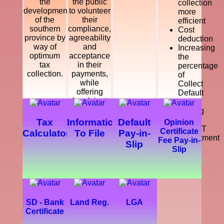
the
the public
collection
development
to volunteer
more
of the
their
efficient
southern
compliance,
Cost
province by
agreeability
deduction
way of
and
Increasing
optimum
acceptance
the
tax
in their
percentage
collection.
payments,
of
while
Collect
offering
Default
legal, just
Tax
and
Making
courteous
a
Tax
Information
Default
Opinion
and
SMART
Certificate
Calculator
To File
Pay-in-
dynamic
Department
Fee Pay-in-
Slip
service
Slip
which
enhance
the
development
of the
southern
SD - Bank
Land Reg.
LGA
province.
Certificate
Further,