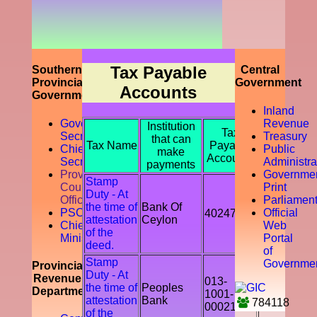
prompting
the
accountability
of the tax
payer by
discouraging
Tax Payable
Southern
Central
the tax
Provincial
Government
Accounts
evasion
Government
and
Inland
avoidance.
Governor
Revenue
Institution
Tax
Secretariat
Treasury
that can
Tax Name
Payable
Chief
Public
make
Accounts
Secretory
Administra
payments
Provicial
Governme
Stamp
Council
Print
Duty - At
Office
Parliamen
the time of
Bank Of
PSC
Official
402478
attestation
Ceylon
Chief
Web
of the
Ministry
Portal
deed.
of
Stamp
Governme
Provincial
Duty - At
Revenue
013-
the time of
Peoples
Department
1001-
attestation
Bank
784118
00021541
of the