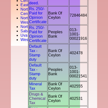
Central
deed.
Easten
Rs. 250/-
North
Paid for
Bank Of
Central
72846484
Opinion
Ceylon
North
Certificate
West
Northern
Rs. 250/-
013-
Sabaragamuwa
Paid for
Peoples
1001-
Uva
Opinion
Bank
00021916
Western
Certificate
Default
Tax -
Bank Of
402478
Stamp
Ceylon
duty
Default
013-
Tax -
Peoples
1001-
Stamp
Bank
00021541
duty
Mineral
Bank Of
402555
Tax
Ceylon
Drugs &
Bank Of
Chemical
402531
Ceylon
Tax