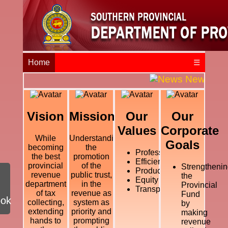
Home
☰
News and E
Vision
Mission
Our
Our
Values
Corporate
While
Understanding
Goals
becoming
the
Professional
the best
promotion
Efficiency
provincial
of the
Strengthenin
Productivity
revenue
public trust,
the
Equity
department
in the
Provincial
Transparency
of tax
revenue as
Fund
ook
collecting,
system as
by
extending
priority and
making
hands to
prompting
revenue