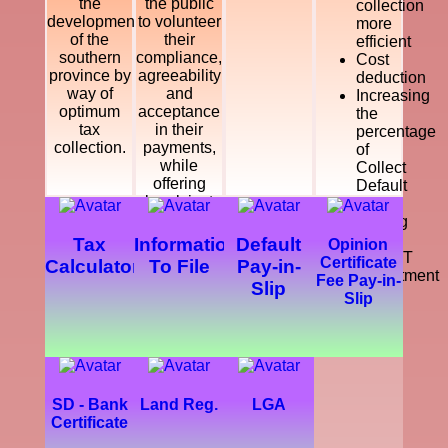
the
the public
collection
development
to volunteer
more
of the
their
efficient
southern
compliance,
Cost
province by
agreeability
deduction
way of
and
Increasing
optimum
acceptance
the
tax
in their
percentage
collection.
payments,
of
while
Collect
offering
Default
legal, just
Tax
and
Making
courteous
a
Tax
Information
Default
Opinion
and
SMART
Certificate
Calculator
To File
Pay-in-
dynamic
Department
Fee Pay-in-
Slip
service
Slip
which
enhance
the
development
of the
southern
SD - Bank
Land Reg.
LGA
province.
Certificate
Further,