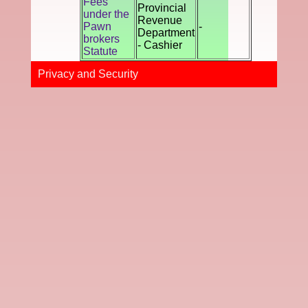
Fees
Provincial
under the
Revenue
Pawn
-
Department
brokers
- Cashier
Statute
Privacy and Securi​ty​​​