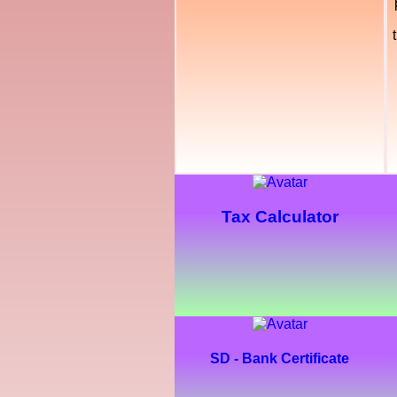
Tax Calculator
SD - Bank Certificate