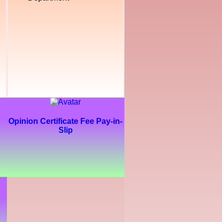
Opinion Certificate Fee Pay-in-
Slip