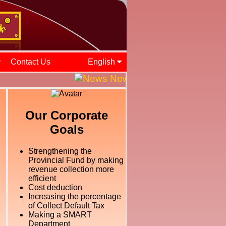
Contact Us
English
News and Events || ශ්‍රී ල
Our Corporate
Goals
Strengthening the
Provincial Fund by making
revenue collection more
efficient
Cost deduction
Increasing the percentage
of Collect Default Tax
Making a SMART
Department