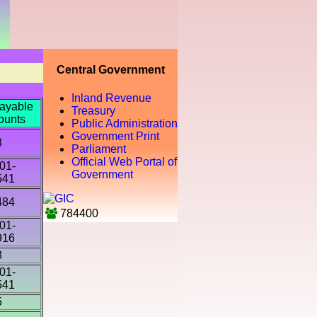
Central Government
Inland Revenue
ayable
Treasury
ounts
Public Administration
Government Print
8
Parliament
Official Web Portal of
01-
Government
541
484
784400
01-
916
8
01-
541
5