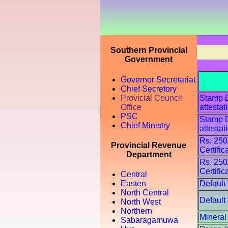
Southern Provincial
Government
Governor Secretariat
Chief Secretory
Provicial Council
Stamp Du
Office
attestat
PSC
Stamp Du
Chief Ministry
attestat
Rs. 250
Provincial Revenue
Certific
Department
Rs. 250
Certific
Central
Default
Easten
North Central
Default
North West
Northern
Mineral
Sabaragamuwa