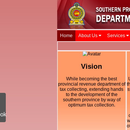
Home
About Us
Services
Vision
While becoming the best
provincial revenue department of
t
tax collecting, extending hands
s
to the development of the
southern province by way of
optimum tax collection.
ook
w
o