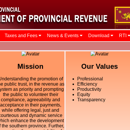
Taxes and Fees
News & Events
Download
RTI
Mission
Our Values
Understanding the promotion of
Professional
he public trust, in the revenue as
Efficiency
ystem as priority and prompting
Productivity
the public to volunteer their
Equity
compliance, agreeability and
Transparency
acceptance in their payments,
while offering legal, just and
courteous and dynamic service
hich enhance the development
f the southern province. Further,