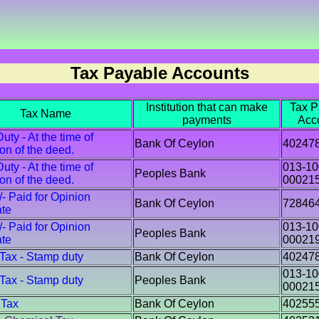
Tax Payable Accounts
Institution that can make
Tax P
Tax Name
payments
Acc
ty - At the time of
Bank Of Ceylon
40247
ion of the deed.
ty - At the time of
013-10
Peoples Bank
ion of the deed.
00021
/- Paid for Opinion
Bank Of Ceylon
72846
ate
/- Paid for Opinion
013-10
Peoples Bank
ate
00021
 Tax - Stamp duty
Bank Of Ceylon
40247
013-10
 Tax - Stamp duty
Peoples Bank
00021
 Tax
Bank Of Ceylon
40255