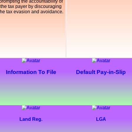
prompting the accountability of
the tax payer by discouraging
the tax evasion and avoidance.
Information To File
Default Pay-in-Slip
Land Reg.
LGA