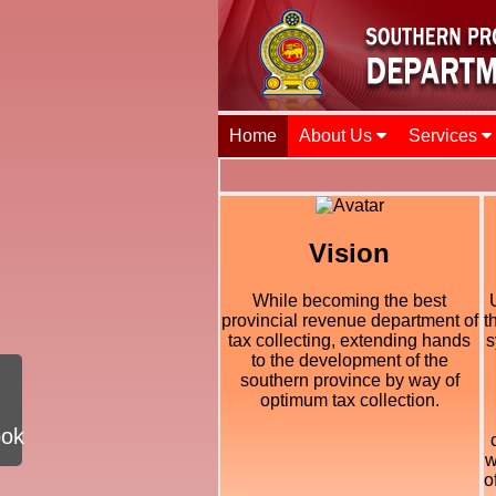
Home
About Us
Services
Vision
While becoming the best
provincial revenue department of
t
tax collecting, extending hands
s
to the development of the
southern province by way of
optimum tax collection.
ook
w
o