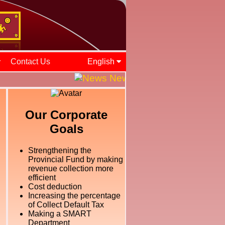
Contact Us
English
News and Events || ශ්‍රී ලං
Our Corporate
Goals
Strengthening the
Provincial Fund by making
revenue collection more
efficient
Cost deduction
Increasing the percentage
of Collect Default Tax
Making a SMART
Department