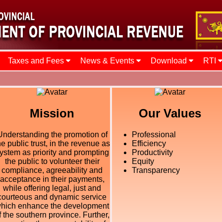
Taxes and Fees
News & Events
Download
RTI
Mission
Our Values
Understanding the promotion of
Professional
he public trust, in the revenue as
Efficiency
ystem as priority and prompting
Productivity
the public to volunteer their
Equity
compliance, agreeability and
Transparency
acceptance in their payments,
while offering legal, just and
courteous and dynamic service
hich enhance the development
f the southern province. Further,