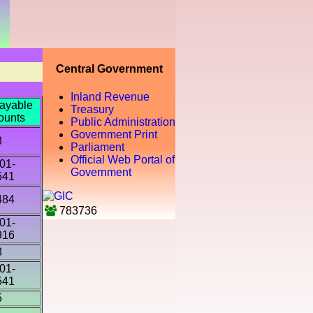
Central Government
Inland Revenue
ayable
Treasury
ounts
Public Administration
Government Print
8
Parliament
Official Web Portal of
01-
Government
541
484
783736
01-
916
8
01-
541
5