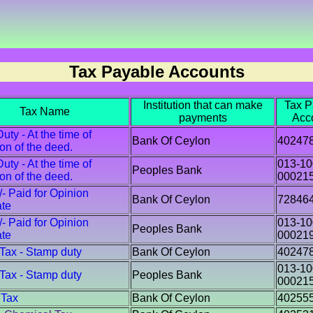
Tax Payable Accounts
Institution that can make
Tax P
Tax Name
payments
Acc
ty - At the time of
Bank Of Ceylon
40247
ion of the deed.
ty - At the time of
013-10
Peoples Bank
ion of the deed.
00021
/- Paid for Opinion
Bank Of Ceylon
72846
ate
/- Paid for Opinion
013-10
Peoples Bank
ate
00021
 Tax - Stamp duty
Bank Of Ceylon
40247
013-10
 Tax - Stamp duty
Peoples Bank
00021
 Tax
Bank Of Ceylon
40255