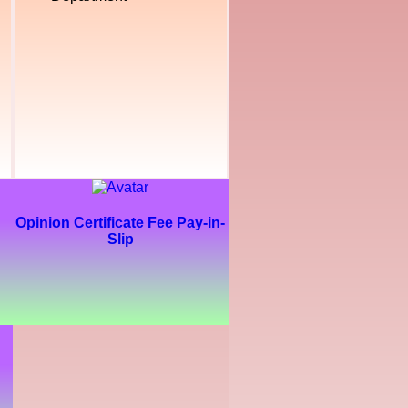
Opinion Certificate Fee Pay-in-
Slip