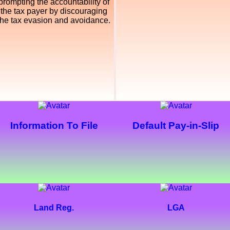
prompting the accountability of
the tax payer by discouraging
the tax evasion and avoidance.
Information To File
Default Pay-in-Slip
Land Reg.
LGA