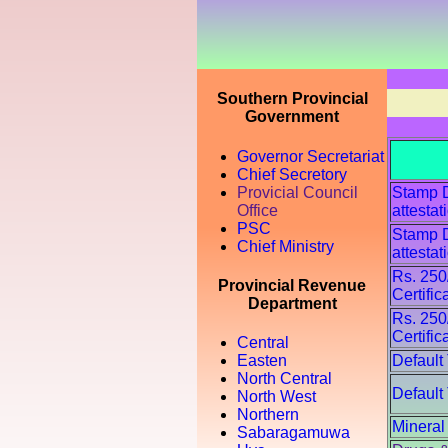
Southern Provincial
Government
Governor Secretariat
Chief Secretory
Provicial Council
Stamp Du
Office
attestat
PSC
Stamp Du
Chief Ministry
attestat
Rs. 250
Provincial Revenue
Certific
Department
Rs. 250
Certific
Central
Default
Easten
North Central
Default
North West
Northern
Mineral
Sabaragamuwa