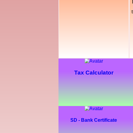
Tax Calculator
SD - Bank Certificate