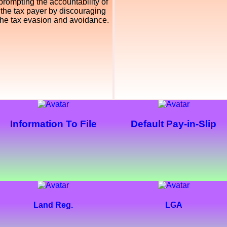
prompting the accountability of
the tax payer by discouraging
the tax evasion and avoidance.
Information To File
Default Pay-in-Slip
Land Reg.
LGA