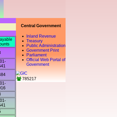
Central Government
Inland Revenue
ayable
Treasury
ounts
Public Administration
Government Print
8
Parliament
Official Web Portal of
01-
Government
541
484
785217
01-
916
8
01-
541
5