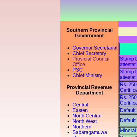
Southern Provincial
Government
Governor Secretariat
Chief Secretory
Provicial Council
Stamp Du
Office
attestat
PSC
Stamp Du
Chief Ministry
attestat
Rs. 250
Provincial Revenue
Certific
Department
Rs. 250
Certific
Central
Default
Easten
North Central
Default
North West
Northern
Mineral
Sabaragamuwa