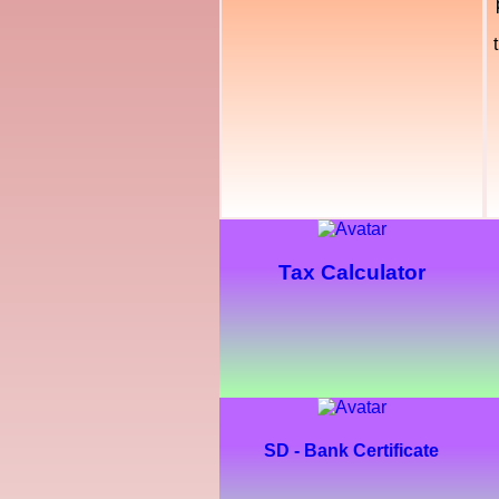
Tax Calculator
SD - Bank Certificate