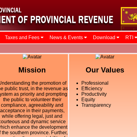
Taxes and Fees
News & Events
Download
RTI
Mission
Our Values
Understanding the promotion of
Professional
he public trust, in the revenue as
Efficiency
ystem as priority and prompting
Productivity
the public to volunteer their
Equity
compliance, agreeability and
Transparency
acceptance in their payments,
while offering legal, just and
courteous and dynamic service
hich enhance the development
f the southern province. Further,