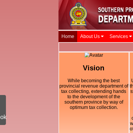
Home
About Us
Services
Vision
While becoming the best
provincial revenue department of
t
tax collecting, extending hands
s
to the development of the
southern province by way of
optimum tax collection.
ook
w
o