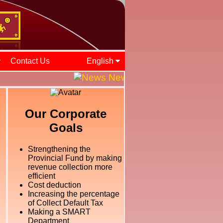
Contact Us
English
News and Events || ශ්‍රී ල
Our Corporate
Goals
Strengthening the
Provincial Fund by making
revenue collection more
efficient
Cost deduction
Increasing the percentage
of Collect Default Tax
Making a SMART
Department