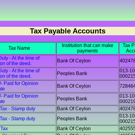
Tax Payable Accounts
Institution that can make
Tax P
Tax Name
payments
Acc
ty - At the time of
Bank Of Ceylon
40247
ion of the deed.
ty - At the time of
013-10
Peoples Bank
ion of the deed.
00021
/- Paid for Opinion
Bank Of Ceylon
72846
ate
/- Paid for Opinion
013-10
Peoples Bank
ate
00021
 Tax - Stamp duty
Bank Of Ceylon
40247
013-10
 Tax - Stamp duty
Peoples Bank
00021
 Tax
Bank Of Ceylon
40255