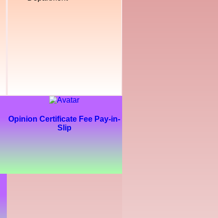
Opinion Certificate Fee Pay-in-
Slip