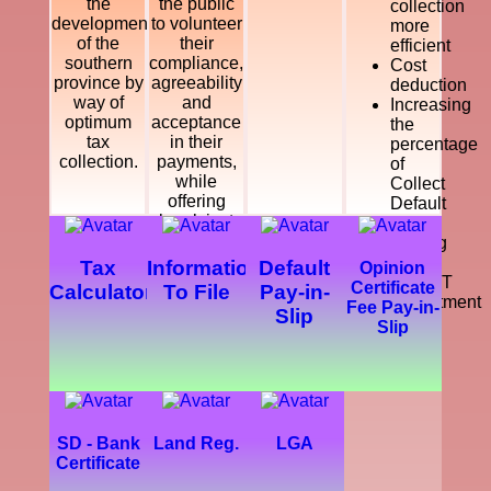
the
the public
collection
development
to volunteer
more
of the
their
efficient
southern
compliance,
Cost
province by
agreeability
deduction
way of
and
Increasing
optimum
acceptance
the
tax
in their
percentage
collection.
payments,
of
while
Collect
offering
Default
legal, just
Tax
and
Making
courteous
a
Tax
Information
Default
Opinion
and
SMART
Certificate
Calculator
To File
Pay-in-
dynamic
Department
Fee Pay-in-
Slip
service
Slip
which
enhance
the
development
of the
southern
SD - Bank
Land Reg.
LGA
province.
Certificate
Further,