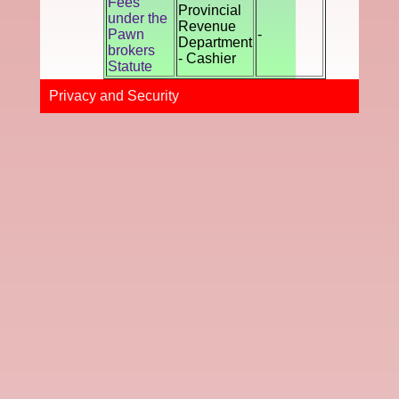
Fees
Provincial
under the
Revenue
Pawn
-
Department
brokers
- Cashier
Statute
Privacy and Securi​ty​​​