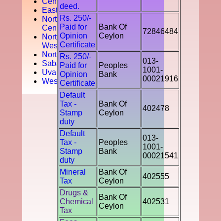
Central
deed.
Easten
Rs. 250/-
North
Paid for
Bank Of
Central
72846484
Opinion
Ceylon
North
Certificate
West
Northern
Rs. 250/-
013-
Sabaragamuwa
Paid for
Peoples
1001-
Uva
Opinion
Bank
00021916
Western
Certificate
Default
Tax -
Bank Of
402478
Stamp
Ceylon
duty
Default
013-
Tax -
Peoples
1001-
Stamp
Bank
00021541
duty
Mineral
Bank Of
402555
Tax
Ceylon
Drugs &
Bank Of
Chemical
402531
Ceylon
Tax