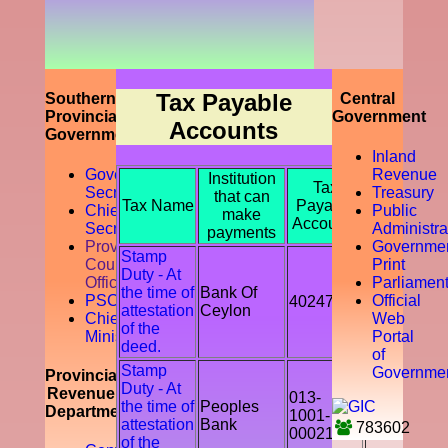
prompting
the
accountability
of the tax
payer by
discouraging
Tax Payable
Southern
Central
the tax
Provincial
Government
Accounts
evasion
Government
and
Inland
avoidance.
Governor
Revenue
Institution
Tax
Secretariat
Treasury
that can
Tax Name
Payable
Chief
Public
make
Accounts
Secretory
Administra
payments
Provicial
Governme
Stamp
Council
Print
Duty - At
Office
Parliamen
the time of
Bank Of
PSC
Official
402478
attestation
Ceylon
Chief
Web
of the
Ministry
Portal
deed.
of
Stamp
Governme
Provincial
Duty - At
Revenue
013-
the time of
Peoples
Department
1001-
attestation
Bank
783602
00021541
of the