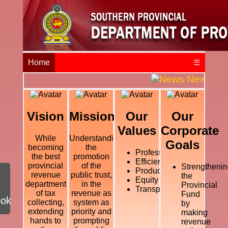
Home
☰
News and E
Vision
Mission
Our
Our
Values
Corporate
While
Understanding
Goals
becoming
the
Professional
the best
promotion
Efficiency
provincial
of the
Strengthenin
Productivity
revenue
public trust,
the
Equity
department
in the
Provincial
Transparency
of tax
revenue as
Fund
ook
collecting,
system as
by
extending
priority and
making
hands to
prompting
revenue