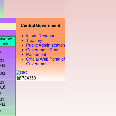
Central Government
Inland Revenue
ayable
Treasury
ounts
Public Administration
Government Print
8
Parliament
Official Web Portal of
01-
Government
541
484
784363
01-
916
8
01-
541
5