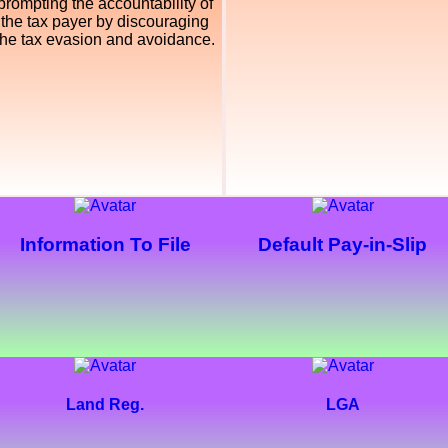
prompting the accountability of
the tax payer by discouraging
the tax evasion and avoidance.
Information To File
Default Pay-in-Slip
Land Reg.
LGA