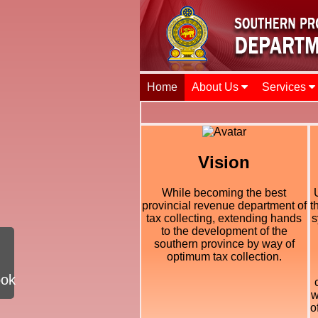
Home
About Us
Services
Vision
While becoming the best
provincial revenue department of
t
tax collecting, extending hands
s
to the development of the
southern province by way of
optimum tax collection.
ook
w
o