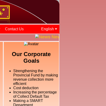
Contact Us
English
News and Events || ශ්‍රී ලං
Our Corporate
Goals
Strengthening the
Provincial Fund by making
revenue collection more
efficient
Cost deduction
Increasing the percentage
of Collect Default Tax
Making a SMART
Department