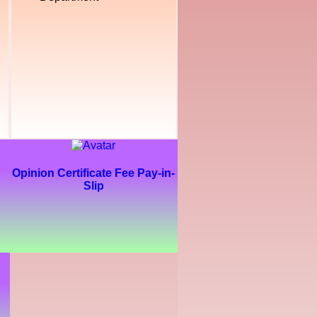
Opinion Certificate Fee Pay-in-
Slip