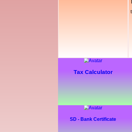
Tax Calculator
SD - Bank Certificate