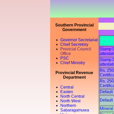
Southern Provincial
Government
Governor Secretariat
Chief Secretory
Provicial Council
Stamp Du
Office
attestat
PSC
Stamp Du
Chief Ministry
attestat
Rs. 250
Provincial Revenue
Certific
Department
Rs. 250
Certific
Central
Default
Easten
North Central
Default
North West
Northern
Mineral
Sabaragamuwa