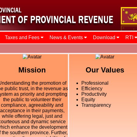
Taxes and Fees
News & Events
Download
RTI
Mission
Our Values
Understanding the promotion of
Professional
he public trust, in the revenue as
Efficiency
ystem as priority and prompting
Productivity
the public to volunteer their
Equity
compliance, agreeability and
Transparency
acceptance in their payments,
while offering legal, just and
courteous and dynamic service
hich enhance the development
f the southern province. Further,