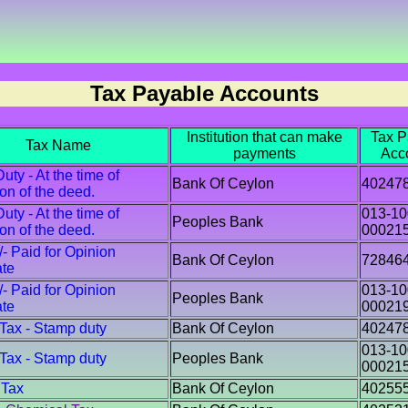
Tax Payable Accounts
Institution that can make
Tax P
Tax Name
payments
Acc
ty - At the time of
Bank Of Ceylon
40247
ion of the deed.
ty - At the time of
013-10
Peoples Bank
ion of the deed.
00021
/- Paid for Opinion
Bank Of Ceylon
72846
ate
/- Paid for Opinion
013-10
Peoples Bank
ate
00021
 Tax - Stamp duty
Bank Of Ceylon
40247
013-10
 Tax - Stamp duty
Peoples Bank
00021
 Tax
Bank Of Ceylon
40255