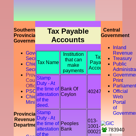
prompting
the
accountability
of the tax
payer by
discouraging
Tax Payable
Southern
Central
the tax
Provincial
Government
Accounts
evasion
Government
and
Inland
avoidance.
Governor
Revenue
Institution
Tax
Secretariat
Treasury
that can
Tax Name
Payable
Chief
Public
make
Accounts
Secretory
Administra
payments
Provicial
Governme
Stamp
Council
Print
Duty - At
Office
Parliamen
the time of
Bank Of
PSC
Official
402478
attestation
Ceylon
Chief
Web
of the
Ministry
Portal
deed.
of
Stamp
Governme
Provincial
Duty - At
Revenue
013-
the time of
Peoples
Department
1001-
attestation
Bank
783940
00021541
of the