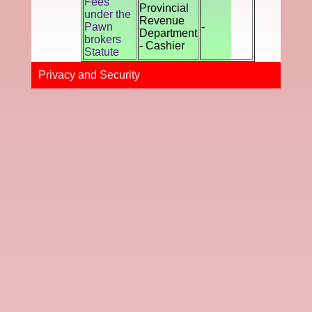
Fees
Provincial
under the
Revenue
Pawn
-
Department
brokers
- Cashier
Statute
Privacy and Securi​ty​​​