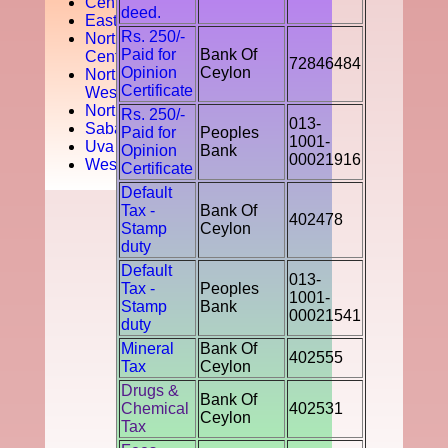
Central
deed.
Easten
Rs. 250/-
North
Paid for
Bank Of
Central
72846484
Opinion
Ceylon
North
Certificate
West
Northern
Rs. 250/-
013-
Sabaragamuwa
Paid for
Peoples
1001-
Uva
Opinion
Bank
00021916
Western
Certificate
Default
Tax -
Bank Of
402478
Stamp
Ceylon
duty
Default
013-
Tax -
Peoples
1001-
Stamp
Bank
00021541
duty
Mineral
Bank Of
402555
Tax
Ceylon
Drugs &
Bank Of
Chemical
402531
Ceylon
Tax