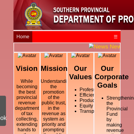
Home
☰
News and E
Vision
Mission
Our
Our
Values
Corporate
While
Understanding
Goals
becoming
the
Professional
the best
promotion
Efficiency
provincial
of the
Strengthenin
Productivity
revenue
public trust,
the
Equity
department
in the
Provincial
Transparency
of tax
revenue as
Fund
ook
collecting,
system as
by
extending
priority and
making
hands to
prompting
revenue