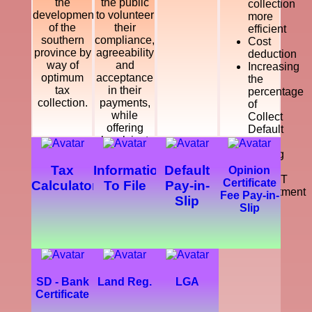
the
the public
collection
development
to volunteer
more
of the
their
efficient
southern
compliance,
Cost
province by
agreeability
deduction
way of
and
Increasing
optimum
acceptance
the
tax
in their
percentage
collection.
payments,
of
while
Collect
offering
Default
legal, just
Tax
and
Making
courteous
a
Tax
Information
Default
Opinion
and
SMART
Certificate
Calculator
To File
Pay-in-
dynamic
Department
Fee Pay-in-
Slip
service
Slip
which
enhance
the
development
of the
southern
SD - Bank
Land Reg.
LGA
province.
Certificate
Further,