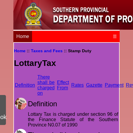
Home
☰
Home
::
Taxes and Fees
:: Stamp Duty
LottaryTax
There
shall be
Effect
Definition
Rates
Gazette
Payment
Re
charged
From
on
Definition
Lottary Tax is charged under section 96 of
ook
the Finance Statute of the Southern
Province N0.07 of 1990