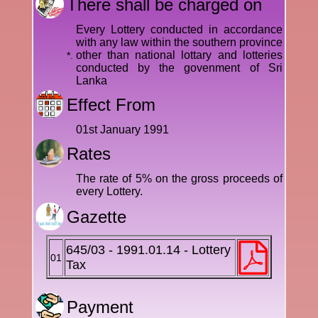
There shall be charged on
Every Lottery conducted in accordance
with any law within the southern province
other than national lottary and lotteries
*.
conducted by the govenment of Sri
Lanka
Effect From
01st January 1991
Rates
The rate of 5% on the gross proceeds of
every Lottery.
Gazette
645/03 - 1991.01.14 - Lottery
01
Tax
Payment