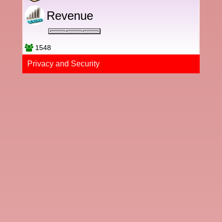
Revenue
1548
Privacy and Securi​ty​​​