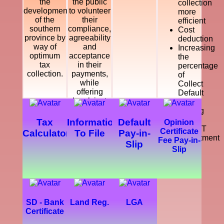
the
the public
collection
development
to volunteer
more
of the
their
efficient
southern
compliance,
Cost
province by
agreeability
deduction
way of
and
Increasing
optimum
acceptance
the
tax
in their
percentage
collection.
payments,
of
while
Collect
offering
Default
legal, just
Tax
and
Making
courteous
a
Tax
Information
Default
Opinion
and
SMART
Certificate
Calculator
To File
Pay-in-
dynamic
Department
Fee Pay-in-
Slip
service
Slip
which
enhance
the
development
of the
southern
SD - Bank
Land Reg.
LGA
province.
Certificate
Further,