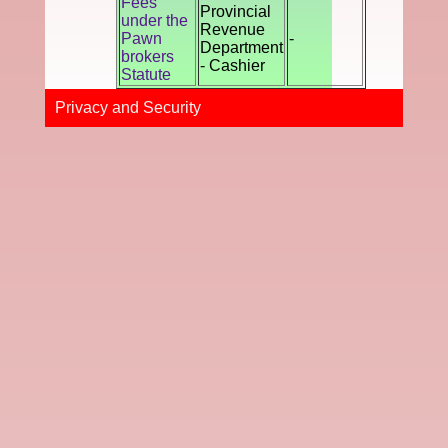
Fees
Provincial
under the
Revenue
Pawn
-
Department
brokers
- Cashier
Statute
Privacy and Securi​ty​​​