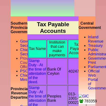
prompting
the
accountability
of the tax
payer by
discouraging
Tax Payable
Southern
Central
the tax
Provincial
Government
Accounts
evasion
Government
and
Inland
avoidance.
Governor
Revenue
Institution
Tax
Secretariat
Treasury
that can
Tax Name
Payable
Chief
Public
make
Accounts
Secretory
Administra
payments
Provicial
Governme
Stamp
Council
Print
Duty - At
Office
Parliamen
the time of
Bank Of
PSC
Official
402478
attestation
Ceylon
Chief
Web
of the
Ministry
Portal
deed.
of
Stamp
Governme
Provincial
Duty - At
Revenue
013-
the time of
Peoples
Department
1001-
attestation
Bank
783359
00021541
of the