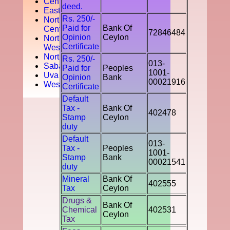
Central
deed.
Easten
Rs. 250/-
North
Paid for
Bank Of
Central
72846484
Opinion
Ceylon
North
Certificate
West
Northern
Rs. 250/-
013-
Sabaragamuwa
Paid for
Peoples
1001-
Uva
Opinion
Bank
00021916
Western
Certificate
Default
Tax -
Bank Of
402478
Stamp
Ceylon
duty
Default
013-
Tax -
Peoples
1001-
Stamp
Bank
00021541
duty
Mineral
Bank Of
402555
Tax
Ceylon
Drugs &
Bank Of
Chemical
402531
Ceylon
Tax