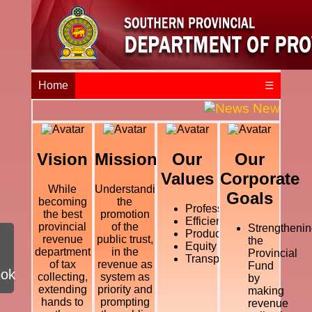
Home
☰
News and E
Vision
Mission
Our
Our
Values
Corporate
While
Understanding
Goals
becoming
the
Professional
the best
promotion
Efficiency
provincial
of the
Strengthenin
Productivity
revenue
public trust,
the
Equity
department
in the
Provincial
Transparency
of tax
revenue as
Fund
ook
collecting,
system as
by
extending
priority and
making
hands to
prompting
revenue