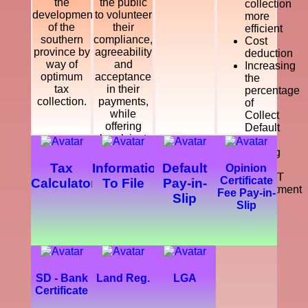
the
the public
collection
development
to volunteer
more
of the
their
efficient
southern
compliance,
Cost
province by
agreeability
deduction
way of
and
Increasing
optimum
acceptance
the
tax
in their
percentage
collection.
payments,
of
while
Collect
offering
Default
legal, just
Tax
and
Making
courteous
a
Tax
Information
Default
Opinion
and
SMART
Certificate
Calculator
To File
Pay-in-
dynamic
Department
Fee Pay-in-
Slip
service
Slip
which
enhance
the
development
of the
southern
SD - Bank
Land Reg.
LGA
province.
Certificate
Further,