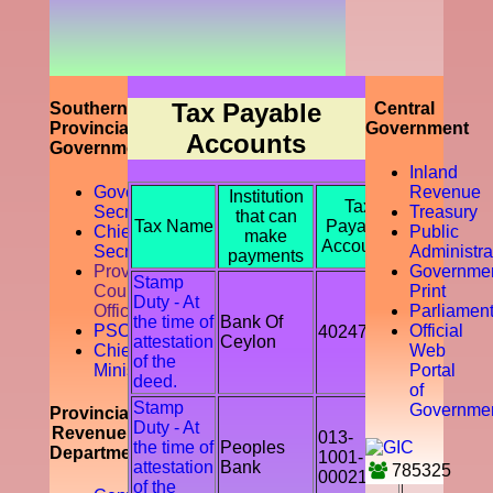
prompting
the
accountability
of the tax
payer by
discouraging
Tax Payable
Southern
Central
the tax
Provincial
Government
Accounts
evasion
Government
and
Inland
avoidance.
Governor
Revenue
Institution
Tax
Secretariat
Treasury
that can
Tax Name
Payable
Chief
Public
make
Accounts
Secretory
Administra
payments
Provicial
Governme
Stamp
Council
Print
Duty - At
Office
Parliamen
the time of
Bank Of
PSC
Official
402478
attestation
Ceylon
Chief
Web
of the
Ministry
Portal
deed.
of
Stamp
Governme
Provincial
Duty - At
Revenue
013-
the time of
Peoples
Department
1001-
attestation
Bank
785325
00021541
of the