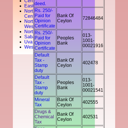
Central
deed.
Easten
Rs. 250/-
North
Paid for
Bank Of
Central
72846484
Opinion
Ceylon
North
Certificate
West
Northern
Rs. 250/-
013-
Sabaragamuwa
Paid for
Peoples
1001-
Uva
Opinion
Bank
00021916
Western
Certificate
Default
Tax -
Bank Of
402478
Stamp
Ceylon
duty
Default
013-
Tax -
Peoples
1001-
Stamp
Bank
00021541
duty
Mineral
Bank Of
402555
Tax
Ceylon
Drugs &
Bank Of
Chemical
402531
Ceylon
Tax