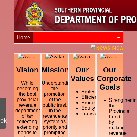
Home
☰
News and E
Vision
Mission
Our
Our
Values
Corporate
While
Understanding
Goals
becoming
the
Professional
the best
promotion
Efficiency
provincial
of the
Strengthenin
Productivity
revenue
public trust,
the
Equity
department
in the
Provincial
Transparency
of tax
revenue as
Fund
ook
collecting,
system as
by
extending
priority and
making
hands to
prompting
revenue