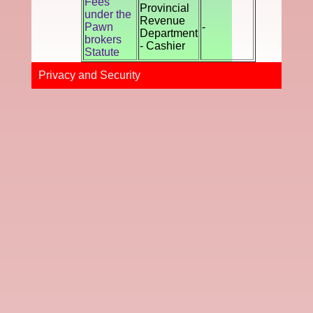
Fees
Provincial
under the
Revenue
Pawn
-
Department
brokers
- Cashier
Statute
Privacy and Securi​ty​​​