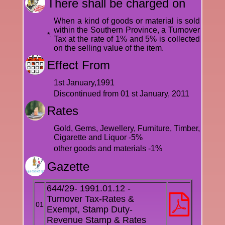
There shall be charged on
When a kind of goods or material is sold
within the Southern Province, a Turnover
*.
Tax at the rate of 1% and 5% is collected
on the selling value of the item.
Effect From
1st January,1991
Discontinued from 01 st January, 2011
Rates
Gold, Gems, Jewellery, Furniture, Timber,
Cigarette and Liquor -5%
other goods and materials -1%
Gazette
644/29- 1991.01.12 -
Turnover Tax-Rates &
01
Exempt, Stamp Duty-
Revenue Stamp & Rates