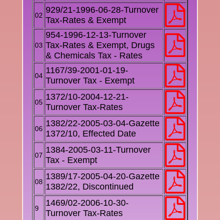
929/21-1996-06-28-Turnover
02
Tax-Rates & Exempt
954-1996-12-13-Turnover
Tax-Rates & Exempt, Drugs
03
& Chemicals Tax - Rates
1167/39-2001-01-19-
04
Turnover Tax - Exempt
1372/10-2004-12-21-
05
Turnover Tax-Rates
1382/22-2005-03-04-Gazette
06
1372/10, Effected Date
1384-2005-03-11-Turnover
07
Tax - Exempt
1389/17-2005-04-20-Gazette
08
1382/22, Discontinued
1469/02-2006-10-30-
9
Turnover Tax-Rates