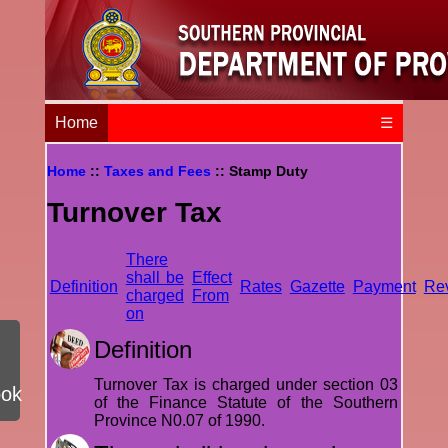
Home
☰
Home
::
Taxes and Fees
:: Stamp Duty
Turnover Tax
There
shall be
Effect
Definition
Rates
Gazette
Payment
Re
charged
From
on
Definition
Turnover Tax is charged under section 03
ook
of the Finance Statute of the Southern
Province N0.07 of 1990.