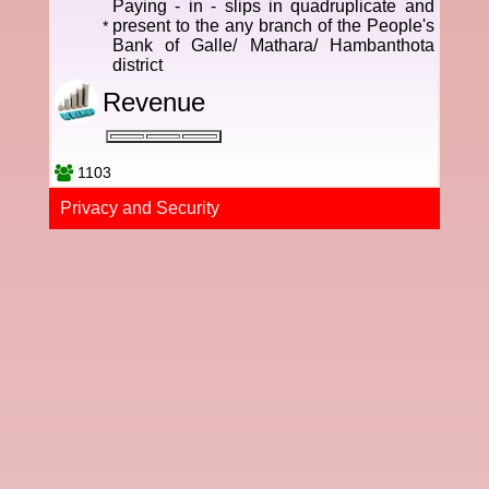
Paying - in - slips in quadruplicate and
present to the any branch of the People's
*
Bank of Galle/ Mathara/ Hambanthota
district
Revenue
1103
Privacy and Securi​ty​​​