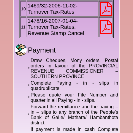
1469/32-2006-11-02-
10
Turnover Tax-Rates
1478/16-2007-01-04-
Turnover Tax-Rates,
11
Revenue Stamp Cancel
Payment
Draw Cheques, Mony orders, Postal
orders in favour of the PROVINCIAL
*
REVENUE COMMISSIONER –
SOUTHERN PROVINCE
Complete Paying - in - slips in
*
quadruplicate.
Please quote your File Number and
*
quarter in all Paying - in - slips.
Forward the remittance and the paying –
in – slips to any branch of the People's
*
Bank of Galle/ Mathara/ Hambanthota
district.
If payment is made in cash Complete