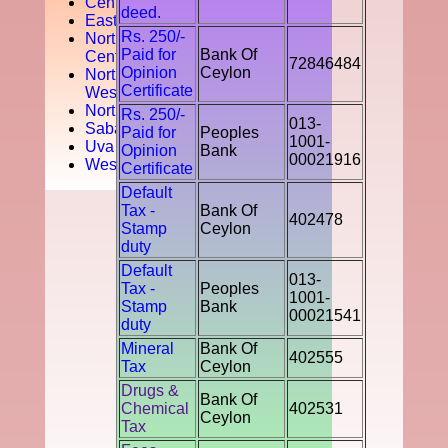
Central
deed.
Easten
Rs. 250/-
North
Paid for
Bank Of
Central
72846484
Opinion
Ceylon
North
Certificate
West
Northern
Rs. 250/-
013-
Sabaragamuwa
Paid for
Peoples
1001-
Uva
Opinion
Bank
00021916
Western
Certificate
Default
Tax -
Bank Of
402478
Stamp
Ceylon
duty
Default
013-
Tax -
Peoples
1001-
Stamp
Bank
00021541
duty
Mineral
Bank Of
402555
Tax
Ceylon
Drugs &
Bank Of
Chemical
402531
Ceylon
Tax