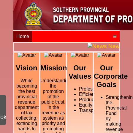
Home
☰
News and E
Vision
Mission
Our
Our
Values
Corporate
While
Understanding
Goals
becoming
the
Professional
the best
promotion
Efficiency
provincial
of the
Strengthenin
Productivity
revenue
public trust,
the
Equity
department
in the
Provincial
Transparency
of tax
revenue as
Fund
ook
collecting,
system as
by
extending
priority and
making
hands to
prompting
revenue