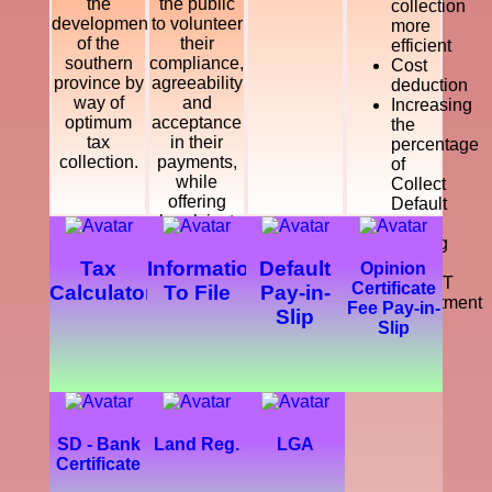
the
the public
collection
development
to volunteer
more
of the
their
efficient
southern
compliance,
Cost
province by
agreeability
deduction
way of
and
Increasing
optimum
acceptance
the
tax
in their
percentage
collection.
payments,
of
while
Collect
offering
Default
legal, just
Tax
and
Making
courteous
a
Tax
Information
Default
Opinion
and
SMART
Certificate
Calculator
To File
Pay-in-
dynamic
Department
Fee Pay-in-
Slip
service
Slip
which
enhance
the
development
of the
southern
SD - Bank
Land Reg.
LGA
province.
Certificate
Further,