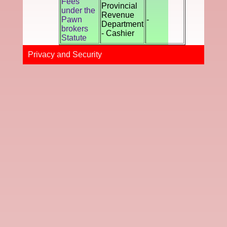
Fees
Provincial
under the
Revenue
Pawn
-
Department
brokers
- Cashier
Statute
Privacy and Securi​ty​​​