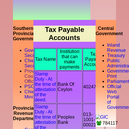
prompting
the
accountability
of the tax
payer by
discouraging
Tax Payable
Southern
Central
the tax
Provincial
Government
Accounts
evasion
Government
and
Inland
avoidance.
Governor
Revenue
Institution
Tax
Secretariat
Treasury
that can
Tax Name
Payable
Chief
Public
make
Accounts
Secretory
Administra
payments
Provicial
Governme
Stamp
Council
Print
Duty - At
Office
Parliamen
the time of
Bank Of
PSC
Official
402478
attestation
Ceylon
Chief
Web
of the
Ministry
Portal
deed.
of
Stamp
Governme
Provincial
Duty - At
Revenue
013-
the time of
Peoples
Department
1001-
attestation
Bank
784117
00021541
of the