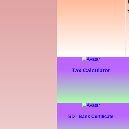
Tax Calculator
SD - Bank Certificate