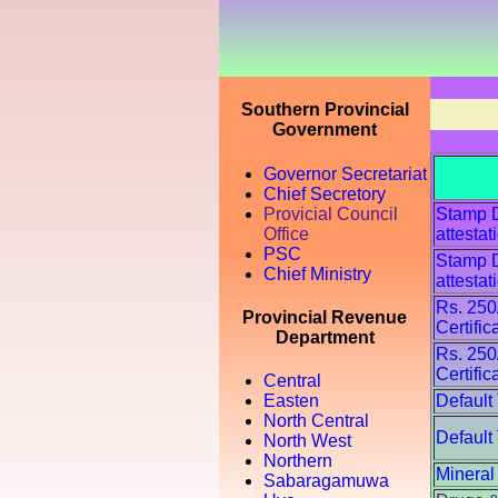
Southern Provincial
Government
Governor Secretariat
Chief Secretory
Provicial Council
Stamp Du
Office
attestat
PSC
Stamp Du
Chief Ministry
attestat
Rs. 250
Provincial Revenue
Certific
Department
Rs. 250
Certific
Central
Default
Easten
North Central
Default
North West
Northern
Mineral
Sabaragamuwa