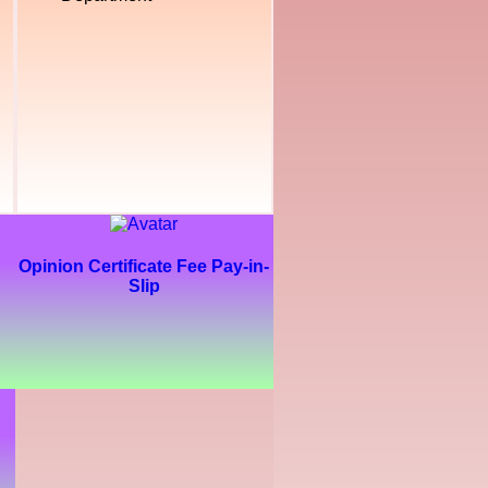
Opinion Certificate Fee Pay-in-
Slip