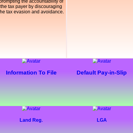
prompting the accountability of
the tax payer by discouraging
the tax evasion and avoidance.
Information To File
Default Pay-in-Slip
Land Reg.
LGA