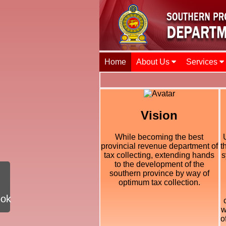
Home
About Us
Services
Vision
While becoming the best
provincial revenue department of
t
tax collecting, extending hands
s
to the development of the
southern province by way of
optimum tax collection.
ook
w
o