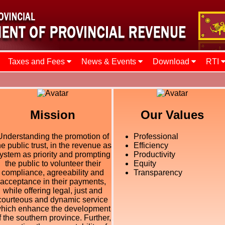
Taxes and Fees
News & Events
Download
RTI
Mission
Our Values
Understanding the promotion of
Professional
he public trust, in the revenue as
Efficiency
ystem as priority and prompting
Productivity
the public to volunteer their
Equity
compliance, agreeability and
Transparency
acceptance in their payments,
while offering legal, just and
courteous and dynamic service
hich enhance the development
f the southern province. Further,