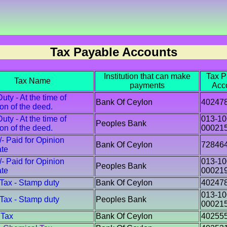
Tax Payable Accounts
Institution that can make
Tax P
Tax Name
payments
Acc
ty - At the time of
Bank Of Ceylon
40247
ion of the deed.
ty - At the time of
013-10
Peoples Bank
ion of the deed.
00021
/- Paid for Opinion
Bank Of Ceylon
72846
ate
/- Paid for Opinion
013-10
Peoples Bank
ate
00021
 Tax - Stamp duty
Bank Of Ceylon
40247
013-10
 Tax - Stamp duty
Peoples Bank
00021
 Tax
Bank Of Ceylon
40255