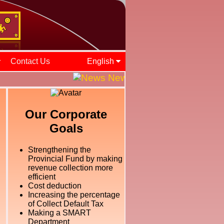
Contact Us
English
News and Events || ශ්‍රී ලං
Our Corporate
Goals
Strengthening the
Provincial Fund by making
revenue collection more
efficient
Cost deduction
Increasing the percentage
of Collect Default Tax
Making a SMART
Department