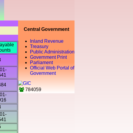
Central Government
Inland Revenue
ayable
Treasury
ounts
Public Administration
Government Print
8
Parliament
Official Web Portal of
01-
Government
541
484
784059
01-
916
8
01-
541
5