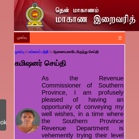
முகப்பு
☰
முகப்பு
::
எம்மைப் பற்றி
:: ஆணையாளரிடமிருந்து செய்தி
கமிஷனர் செய்தி
As the Revenue
Commissioner of Southern
Province, I am profusely
pleased of having an
opportunity of conveying my
well wishes, in a time where
the Southern Province
ook
Revenue Department is
vehemently trying their level