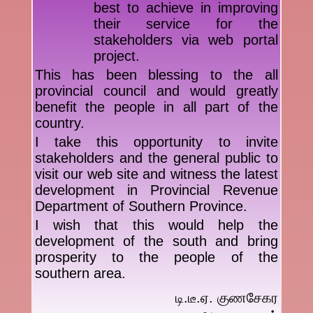
best to achieve in improving
their service for the
stakeholders via web portal
project.
This has been blessing to the all
provincial council and would greatly
benefit the people in all part of the
country.
I take this opportunity to invite
stakeholders and the general public to
visit our web site and witness the latest
development in Provincial Revenue
Department of Southern Province.
I wish that this would help the
development of the south and bring
prosperity to the people of the
southern area.
டி.டீ.ஏ. குணசேகர