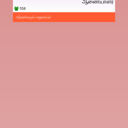
ஆணையாளர்
558
அந்தரங்கமும் பாதுகாப்பும்