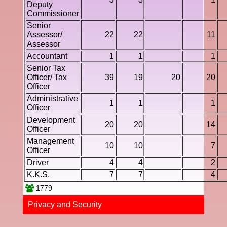
Deputy
Commissioner
Senior
Assessor/
22
22
11
Assessor
Accountant
1
1
1
Senior Tax
Officer/ Tax
39
19
20
20
Officer
Administrative
1
1
1
Officer
Development
20
20
14
Officer
Management
10
10
7
Officer
Driver
4
4
2
K.K.S.
7
7
4
1779
Privacy and Securi​ty​​​