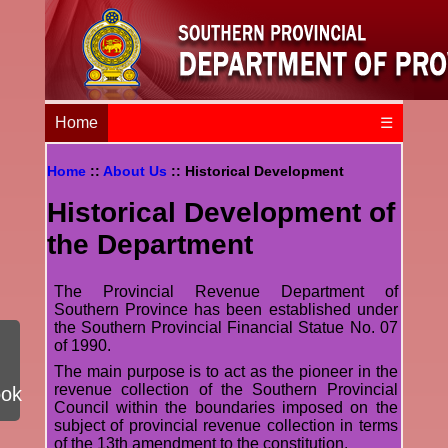
Home
☰
Home
::
About Us
:: Historical Development
Historical Development of
the Department
The Provincial Revenue Department of
Southern Province has been established under
the Southern Provincial Financial Statue No. 07
of 1990.
The main purpose is to act as the pioneer in the
revenue collection of the Southern Provincial
ook
Council within the boundaries imposed on the
subject of provincial revenue collection in terms
of the 13th amendment to the constitution.