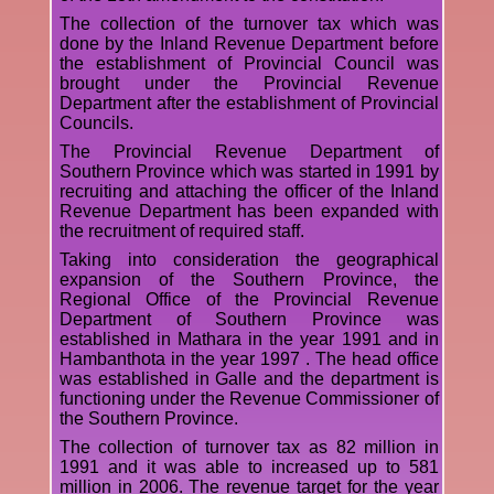
The collection of the turnover tax which was
done by the Inland Revenue Department before
the establishment of Provincial Council was
brought under the Provincial Revenue
Department after the establishment of Provincial
Councils.
The Provincial Revenue Department of
Southern Province which was started in 1991 by
recruiting and attaching the officer of the Inland
Revenue Department has been expanded with
the recruitment of required staff.
Taking into consideration the geographical
expansion of the Southern Province, the
Regional Office of the Provincial Revenue
Department of Southern Province was
established in Mathara in the year 1991 and in
Hambanthota in the year 1997 . The head office
was established in Galle and the department is
functioning under the Revenue Commissioner of
the Southern Province.
The collection of turnover tax as 82 million in
1991 and it was able to increased up to 581
million in 2006. The revenue target for the year