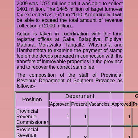
2009 was 1375 million and it was able to collect
1401 million. The 1445 million of target turnover
tax exceeded as 1641 in 2010. Accordingly it will
be able to exceed the total amount of revenue
collection of 2000 million.
Action is taken in coordination with the land
registrar offices at Galle, Balapitiya, Elpitiya,
Mathara, Morawaka, Tangalle, Wlasmulla and
Hambanthota to examine the payment of stamp
fee on the deeds prepared in connection with the
transfers of immovable properties in the province
and to recover the correct stamp fee.
The composition of the staff of Provincial
Revenue Department of Southern Province as
follows:-
Department
G
Position
Approved
Present
Vacancies
Approved
Pr
Provincial
Revenue
1
1
1
Commissioner
Provincial
Revenue
3
3
1