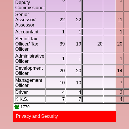
Deputy
Commissioner
Senior
Assessor/
22
22
11
Assessor
Accountant
1
1
1
Senior Tax
Officer/ Tax
39
19
20
20
Officer
Administrative
1
1
1
Officer
Development
20
20
14
Officer
Management
10
10
7
Officer
Driver
4
4
2
K.K.S.
7
7
4
1770
Privacy and Securi​ty​​​