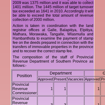
2009 was 1375 million and it was able to collect
1401 million. The 1445 million of target turnover
tax exceeded as 1641 in 2010. Accordingly it will
be able to exceed the total amount of revenue
collection of 2000 million.
Action is taken in coordination with the land
registrar offices at Galle, Balapitiya, Elpitiya,
Mathara, Morawaka, Tangalle, Wlasmulla and
Hambanthota to examine the payment of stamp
fee on the deeds prepared in connection with the
transfers of immovable properties in the province
and to recover the correct stamp fee.
The composition of the staff of Provincial
Revenue Department of Southern Province as
follows:-
Department
G
Position
Approved
Present
Vacancies
Approved
Pr
Provincial
Revenue
1
1
1
Commissioner
Provincial
Revenue
3
3
1