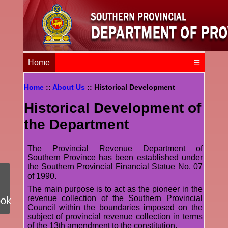
Home
☰
Home
::
About Us
:: Historical Development
Historical Development of
the Department
The Provincial Revenue Department of
Southern Province has been established under
the Southern Provincial Financial Statue No. 07
of 1990.
The main purpose is to act as the pioneer in the
revenue collection of the Southern Provincial
ook
Council within the boundaries imposed on the
subject of provincial revenue collection in terms
of the 13th amendment to the constitution.