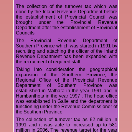
The collection of the turnover tax which was
done by the Inland Revenue Department before
the establishment of Provincial Council was
brought under the Provincial Revenue
Department after the establishment of Provincial
Councils.
The Provincial Revenue Department of
Southern Province which was started in 1991 by
recruiting and attaching the officer of the Inland
Revenue Department has been expanded with
the recruitment of required staff.
Taking into consideration the geographical
expansion of the Southern Province, the
Regional Office of the Provincial Revenue
Department of Southern Province was
established in Mathara in the year 1991 and in
Hambanthota in the year 1997 . The head office
was established in Galle and the department is
functioning under the Revenue Commissioner of
the Southern Province.
The collection of turnover tax as 82 million in
1991 and it was able to increased up to 581
million in 2006. The revenue target for the year