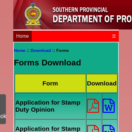
Home
☰
Home
::
Download
:: Forms
Forms Download
Form
Download
Application for Stamp
Duty Opinion
ook
Application for Stamp