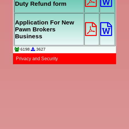
Duty Refund form
Application For New
Pawn Brokers
Business
6198
3627
Privacy and Securi​ty​​​