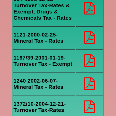
Turnover Tax-Rates &
Exempt, Drugs &
Chemicals Tax - Rates
1121-2000-02-25-
Mineral Tax - Rates
1167/39-2001-01-19-
Turnover Tax - Exempt
1240 2002-06-07-
Mineral Tax - Rates
1372/10-2004-12-21-
Turnover Tax-Rates