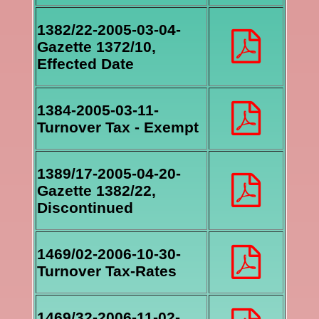
1382/22-2005-03-04-
Gazette 1372/10,
Effected Date
1384-2005-03-11-
Turnover Tax - Exempt
1389/17-2005-04-20-
Gazette 1382/22,
Discontinued
1469/02-2006-10-30-
Turnover Tax-Rates
1469/32-2006-11-02-