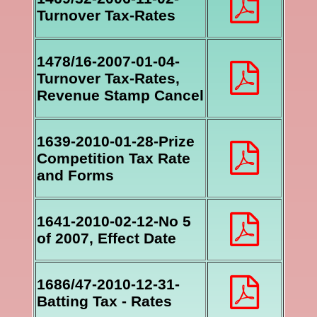
Turnover Tax-Rates
1478/16-2007-01-04-
Turnover Tax-Rates,
Revenue Stamp Cancel
1639-2010-01-28-Prize
Competition Tax Rate
and Forms
1641-2010-02-12-No 5
of 2007, Effect Date
1686/47-2010-12-31-
Batting Tax - Rates