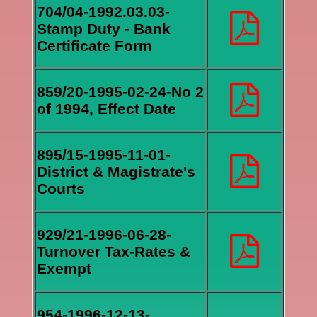
704/04-1992.03.03-
Stamp Duty - Bank
Certificate Form
859/20-1995-02-24-No 2
of 1994, Effect Date
895/15-1995-11-01-
District & Magistrate's
Courts
929/21-1996-06-28-
Turnover Tax-Rates &
Exempt
954-1996-12-13-