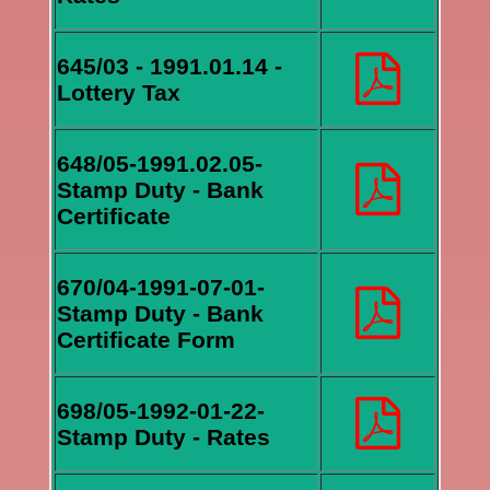
645/03 - 1991.01.14 -
Lottery Tax
648/05-1991.02.05-
Stamp Duty - Bank
Certificate
670/04-1991-07-01-
Stamp Duty - Bank
Certificate Form
698/05-1992-01-22-
Stamp Duty - Rates