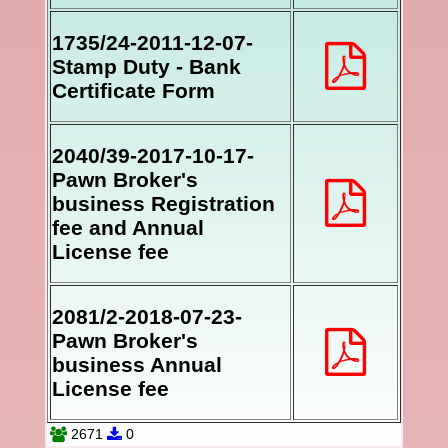
1735/24-2011-12-07-
Stamp Duty - Bank
Certificate Form
2040/39-2017-10-17-
Pawn Broker's
business Registration
fee and Annual
License fee
2081/2-2018-07-23-
Pawn Broker's
business Annual
License fee
2671
0