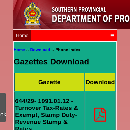
Home
☰
Home
::
Download
:: Phone Index
Gazettes Download
Gazette
Download
644/29- 1991.01.12 -
Turnover Tax-Rates &
ook
Exempt, Stamp Duty-
Revenue Stamp &
Rates